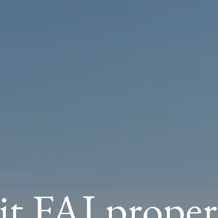
it FAI proper