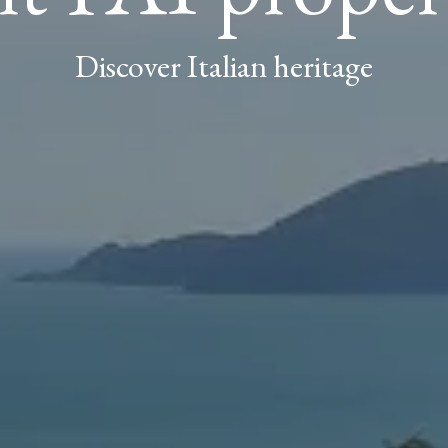
Discover Italian heritage