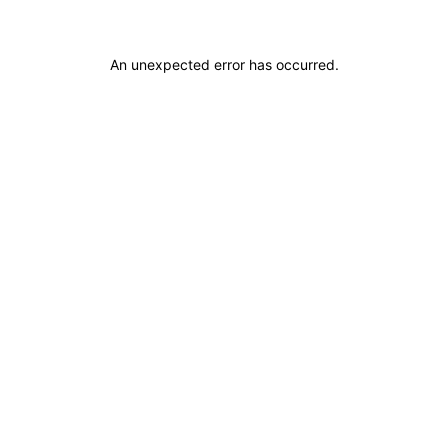
An unexpected error has occurred
.