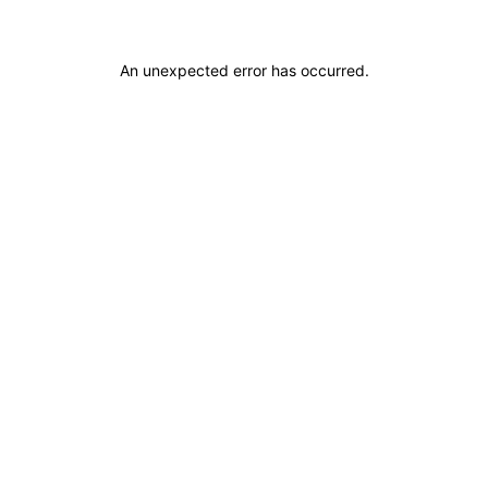
An unexpected error has occurred
.