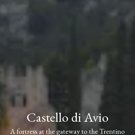
Castello di Avio
A fortress at the gateway to the Trentino