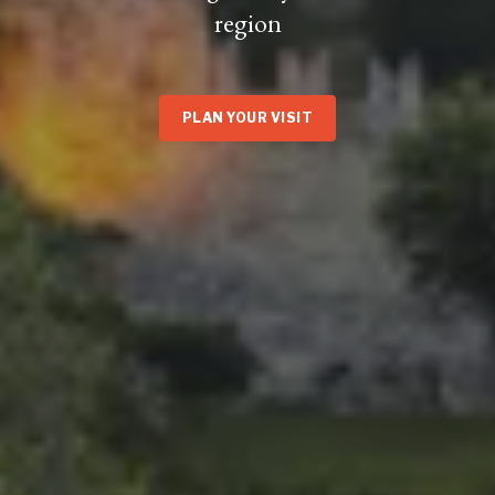
region
PLAN YOUR VISIT