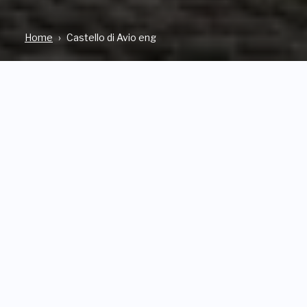
Home
Castello di Avio eng
WHERE
OPEN
Via Al Castello SABBIONARA
From Friday 14th February to
D'AVIO
Sunday 28th September 2025
Wednesday to Sunday from
10 a.m. to 6 p.m.
TICKET PRICES
FACEBOOK