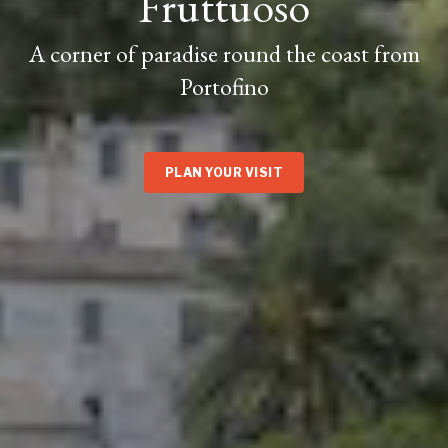
Fruttuoso
A corner of paradise round the coast from
Portofino
PLAN YOUR VISIT