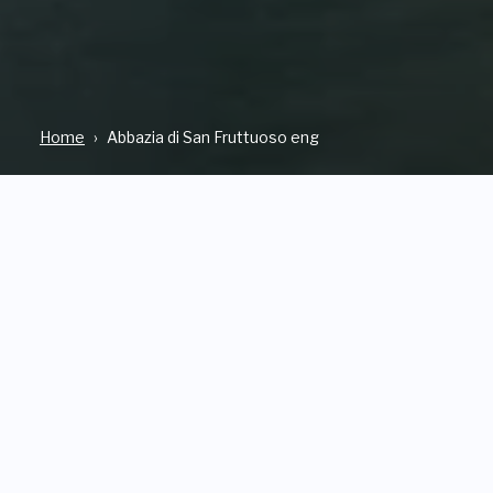
Home
Abbazia di San Fruttuoso eng
WHERE
OPEN
Via S. Fruttuoso, 13 CAMOGLI
From Tuesday to Sunday.
Opening time change
seasonally.