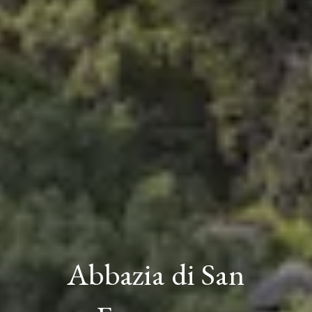
Abbazia di San